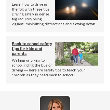
Learn how to drive in
the fog with these tips.
Driving safely in dense
fog requires being
vigilant, minimizing distractions and slowing down.
Back to school safety
tips for kids and
parents
Walking or biking to
school, riding the bus or
driving — here are safety tips to teach your
children as they head back to school.