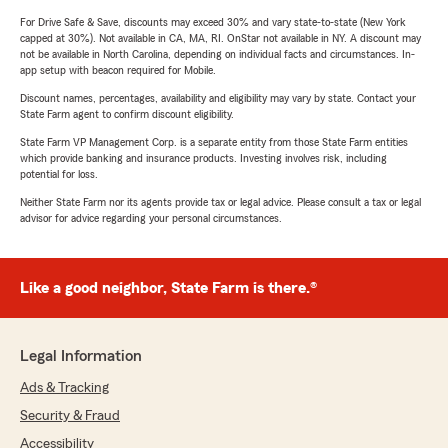
For Drive Safe & Save, discounts may exceed 30% and vary state-to-state (New York
capped at 30%). Not available in CA, MA, RI. OnStar not available in NY. A discount may
not be available in North Carolina, depending on individual facts and circumstances. In-
app setup with beacon required for Mobile.
Discount names, percentages, availability and eligibility may vary by state. Contact your
State Farm agent to confirm discount eligibility.
State Farm VP Management Corp. is a separate entity from those State Farm entities
which provide banking and insurance products. Investing involves risk, including
potential for loss.
Neither State Farm nor its agents provide tax or legal advice. Please consult a tax or legal
advisor for advice regarding your personal circumstances.
Like a good neighbor, State Farm is there.®
Legal Information
Ads & Tracking
Security & Fraud
Accessibility