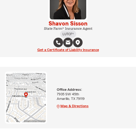
Shavon Sisson
State Farm® Insurance Agent
LUTCF®
Get a Certificate of Liability Insurance
Office Address:
7935 SW 45th
Amarillo, TX 79119
Map & Directions