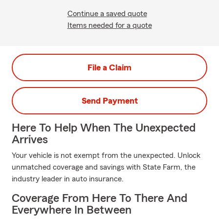
Continue a saved quote
Items needed for a quote
File a Claim
Send Payment
Here To Help When The Unexpected
Arrives
Your vehicle is not exempt from the unexpected. Unlock
unmatched coverage and savings with State Farm, the
industry leader in auto insurance.
Coverage From Here To There And
Everywhere In Between