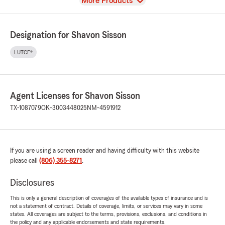
View
More Products
Designation for Shavon Sisson
LUTCF®
Agent Licenses for Shavon Sisson
TX-1087079
OK-3003448025
NM-4591912
If you are using a screen reader and having difficulty with this website
please call
(806) 355-8271
.
Disclosures
This is only a general description of coverages of the available types of insurance and is
not a statement of contract. Details of coverage, limits, or services may vary in some
states. All coverages are subject to the terms, provisions, exclusions, and conditions in
the policy and any applicable endorsements and state requirements.