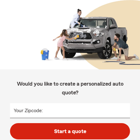
Would you like to create a personalized auto
quote?
Your Zipcode:
Start a quote