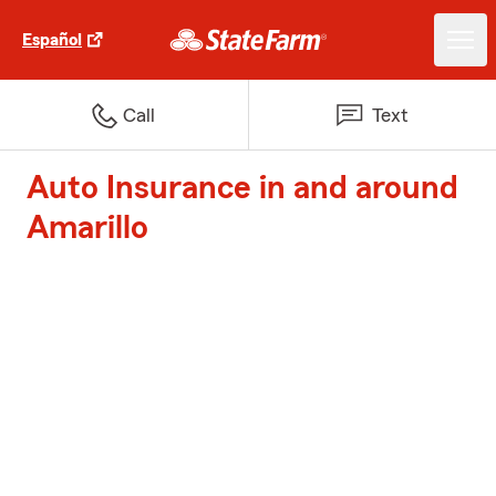
Español
Call
Text
Auto Insurance in and around
Amarillo