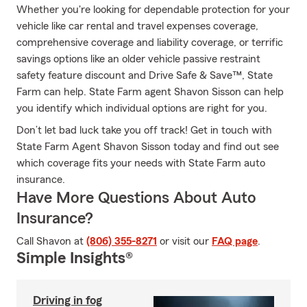
Whether you're looking for dependable protection for your
vehicle like car rental and travel expenses coverage,
comprehensive coverage and liability coverage, or terrific
savings options like an older vehicle passive restraint
safety feature discount and Drive Safe & Save™, State
Farm can help. State Farm agent Shavon Sisson can help
you identify which individual options are right for you.
Don’t let bad luck take you off track! Get in touch with
State Farm Agent Shavon Sisson today and find out see
which coverage fits your needs with State Farm auto
insurance.
Have More Questions About Auto
Insurance?
Call Shavon at
(806) 355-8271
or visit our
FAQ page
.
Simple Insights®
Driving in fog