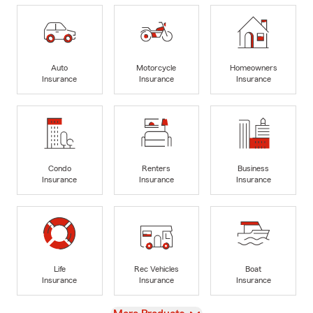
Auto
Motorcycle
Homeowners
Insurance
Insurance
Insurance
Condo
Renters
Business
Insurance
Insurance
Insurance
Life
Rec Vehicles
Boat
Insurance
Insurance
Insurance