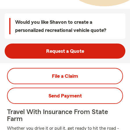
Would you like Shavon to create a
personalized recreational vehicle quote?
Request a Quote
File a Claim
Send Payment
Travel With Insurance From State
Farm
Whether you drive it or pull it, get ready to hit the road -