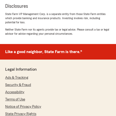
Disclosures
State Farm VP Management Corp. is a separate entity from those State Farm entities
which provide banking and insurance products. Investing involves risk, including
potential for loss.
Neither State Farm nor its agents provide tax or legal advice. Please consult a tax or legal
advisor for advice regarding your personal circumstances.
Like a good neighbor, State Farm is there.®
Legal Information
Ads & Tracking
Security & Fraud
Accessibility
Terms of Use
Notice of Privacy Policy
State Privacy Rights