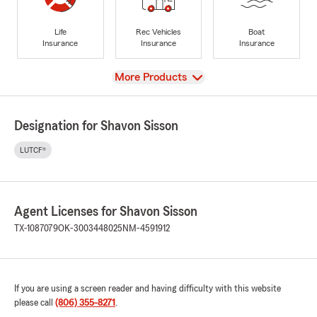
Life
Rec Vehicles
Boat
Insurance
Insurance
Insurance
View
More Products
Designation for Shavon Sisson
LUTCF®
Agent Licenses for Shavon Sisson
TX-1087079
OK-3003448025
NM-4591912
If you are using a screen reader and having difficulty with this website
please call
(806) 355-8271
.