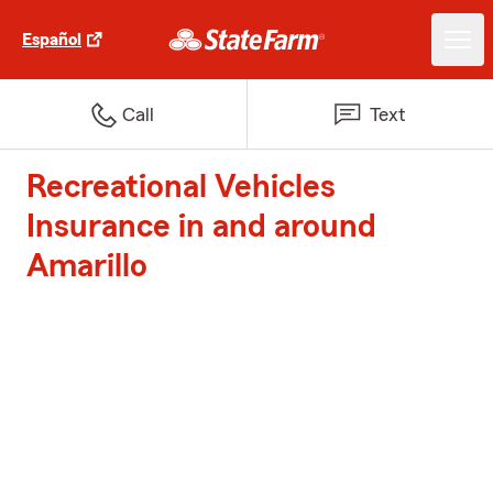
Español
Call
Text
Recreational Vehicles
Insurance in and around
Amarillo