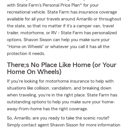
with State Farm’s Personal Price Plan® for your
recreational vehicle. State Farm has insurance coverage
available for all your travels around Amarillo or throughout
the state, so that no matter if it’s a camper van, travel
trailer, motorhome, or RV - State Farm has personalized
options. Shavon Sisson can help you make sure your
"Home on Wheels" or whatever you call it has all the
protection it needs.
There;s No Place Like Home (or Your
Home On Wheels)
If you're looking for motorhome insurance to help with
situations like collision, vandalism, and breaking down
when traveling, you're in the right place. State Farm has
outstanding options to help you make sure your home-
away-from-home has the right coverage.
So, Amarillo, are you ready to take the scenic route?
Simply contact agent Shavon Sisson for more information