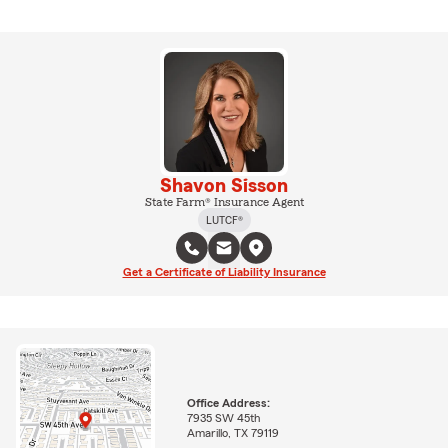
Shavon Sisson
State Farm® Insurance Agent
LUTCF®
Get a Certificate of Liability Insurance
Office Address:
7935 SW 45th
Amarillo, TX 79119