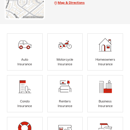
Map & Directions
Auto
Motorcycle
Homeowners
Insurance
Insurance
Insurance
Condo
Renters
Business
Insurance
Insurance
Insurance