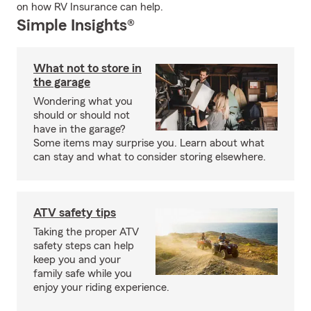
on how RV Insurance can help.
Simple Insights®
What not to store in
the garage
Wondering what you
should or should not
have in the garage?
Some items may surprise you. Learn about what
can stay and what to consider storing elsewhere.
ATV safety tips
Taking the proper ATV
safety steps can help
keep you and your
family safe while you
enjoy your riding experience.